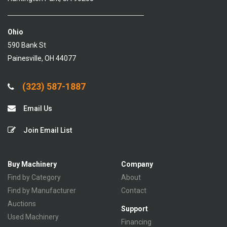
Ohio
590 Bank St
Painesville, OH 44077
(323) 587-1887
Email Us
Join Email List
Buy Machinery
Company
Find by Category
About
Find by Manufacturer
Contact
Auctions
Support
Used Machinery
Financing