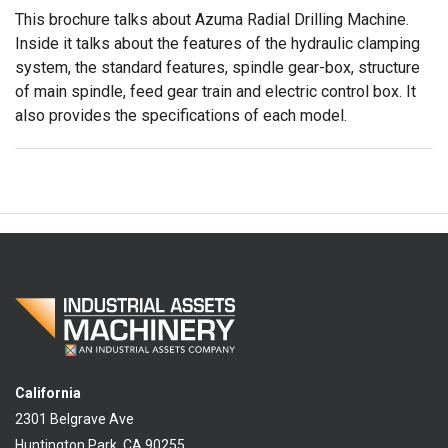
This brochure talks about Azuma Radial Drilling Machine.
Inside it talks about the features of the hydraulic clamping
system, the standard features, spindle gear-box, structure
of main spindle, feed gear train and electric control box. It
also provides the specifications of each model.
California
2301 Belgrave Ave
Huntington Park, CA 90255