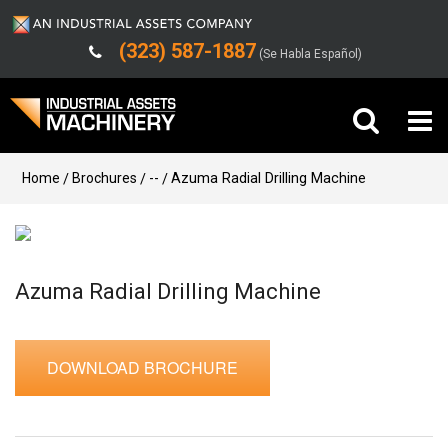
(323) 587-1887
(Se Habla Español)
Buy Machinery
Home
Brochures
--
Azuma Radial Drilling Machine
Sell Machinery
Company
Azuma Radial Drilling Machine
Support
DOWNLOAD BROCHURE