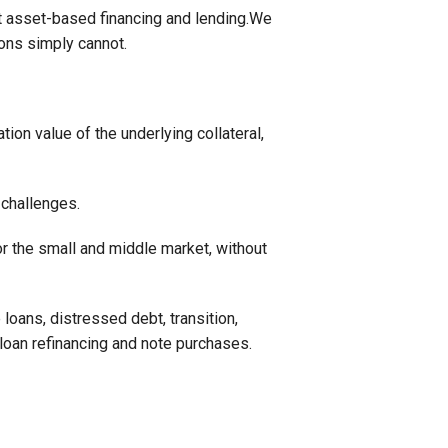
t asset-based financing and lending.We
ions simply cannot.
ion value of the underlying collateral,
 challenges.
r the small and middle market, without
loans, distressed debt, transition,
 loan refinancing and note purchases.