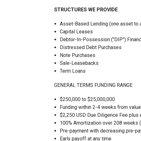
STRUCTURES WE PROVIDE
Asset-Based Lending (one asset to an 
Capital Leases
Debtor-In-Possession ("DIP") Financ
Distressed Debt Purchases
Note Purchases
Sale-Leasebacks
Term Loans
GENERAL TERMS FUNDING RANGE
$250,000 to $25,000,000
Funding within 2-4 weeks from valua
$2,250 USD Due Diligence Fee plus 
100% Amortization over 208 weeks 
Pre-payment with decreasing pre-pa
Early payoff at any time