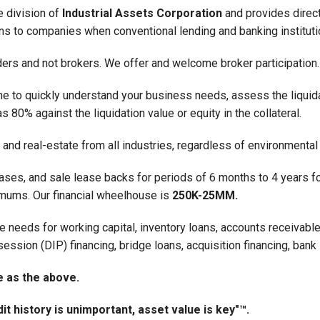
e division of
Industrial Assets Corporation
and provides direc
ions to companies when conventional lending and banking institut
nders and not brokers. We offer and welcome broker participation.
e to quickly understand your business needs, assess the liquidat
 80% against the liquidation value or equity in the collateral.
and real-estate from all industries, regardless of environmental
ases, and sale lease backs for periods of 6 months to 4 years fo
nimums. Our financial wheelhouse is
250K-25MM.
e needs for working capital, inventory loans, accounts receivable 
session (DIP) financing, bridge loans, acquisition financing, bank
e as the above.
it history is unimportant, asset value is key"™.