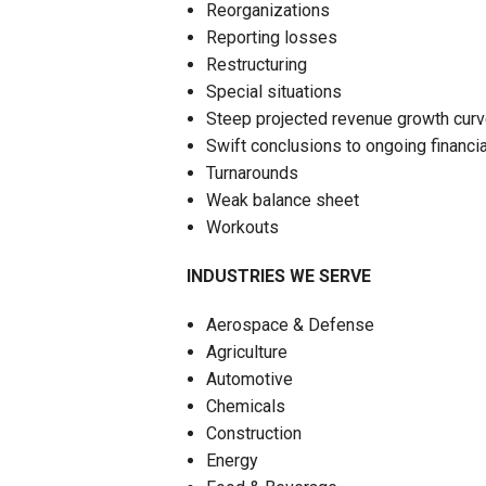
Reorganizations
Reporting losses
Restructuring
Special situations
Steep projected revenue growth cur
Swift conclusions to ongoing financia
Turnarounds
Weak balance sheet
Workouts
INDUSTRIES WE SERVE
Aerospace & Defense
Agriculture
Automotive
Chemicals
Construction
Energy