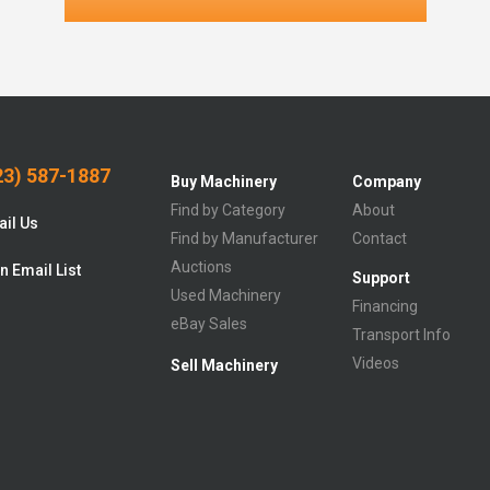
3) 587-1887
Buy Machinery
Company
Find by Category
About
il Us
Find by Manufacturer
Contact
Auctions
n Email List
Support
Used Machinery
Financing
eBay Sales
Transport Info
Videos
Sell Machinery