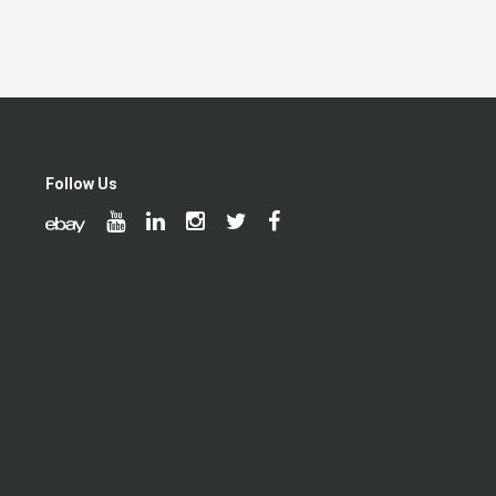
Follow Us