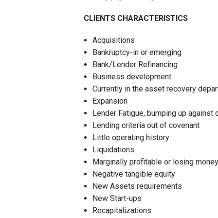
CLIENTS CHARACTERISTICS
Acquisitions
Bankruptcy-in or emerging
Bank/Lender Refinancing
Business development
Currently in the asset recovery depa
Expansion
Lender Fatigue, bumping up against cu
Lending criteria out of covenant
Little operating history
Liquidations
Marginally profitable or losing mone
Negative tangible equity
New Assets requirements
New Start-ups
Recapitalizations