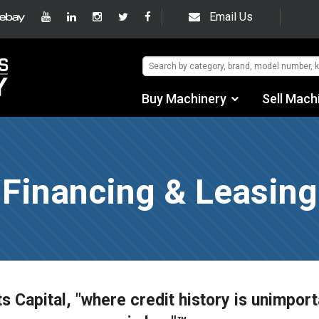
Email Us
Buy Machinery
Sell Mach
Find by Category
Find by Manufacturer
Financing & Leasing
Auctions
Used Machinery
eBay Sales
ts Capital, "where credit history is unimport