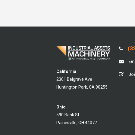
(32
Ema
California
Joi
2301 Belgrave Ave
Huntington Park, CA 90255
Ohio
590 Bank St
Painesville, OH 44077