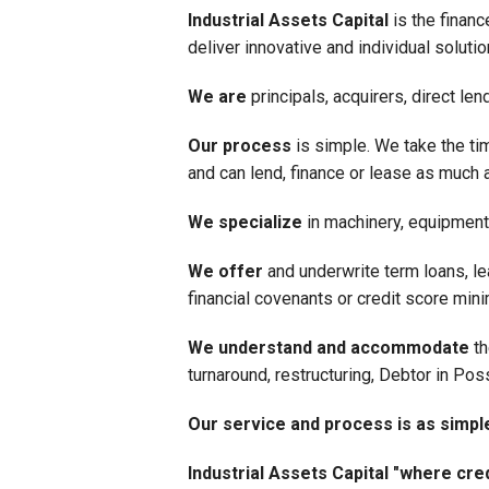
Industrial Assets Capital
is the financ
deliver innovative and individual solut
We are
principals, acquirers, direct le
Our process
is simple. We take the tim
and can lend, finance or lease as much as
We specialize
in machinery, equipment 
We offer
and underwrite term loans, le
financial covenants or credit score mi
We understand and accommodate
th
turnaround, restructuring, Debtor in Pos
Our service and process is as simpl
Industrial Assets Capital "where cred