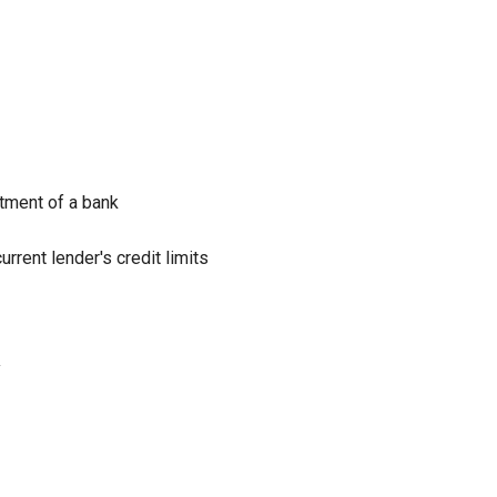
rtment of a bank
rrent lender's credit limits
y