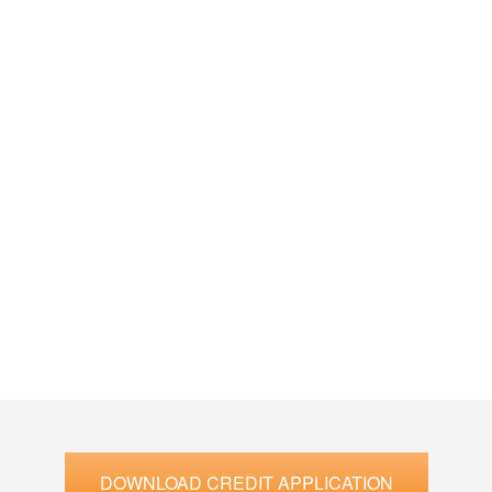
DOWNLOAD CREDIT APPLICATION