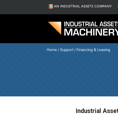
Home
Support
Financing & Leasing
Industrial Asse