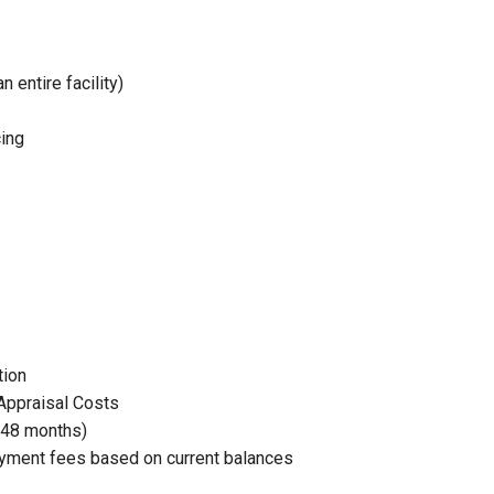
entire facility)
ing
tion
Appraisal Costs
(48 months)
yment fees based on current balances