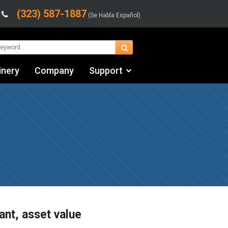
(323) 587-1887
(Se Habla Español)
inery
Company
Support
Contact Us
Financing & Leasing
Shipping/Trucking Info
Videos
ant, asset value