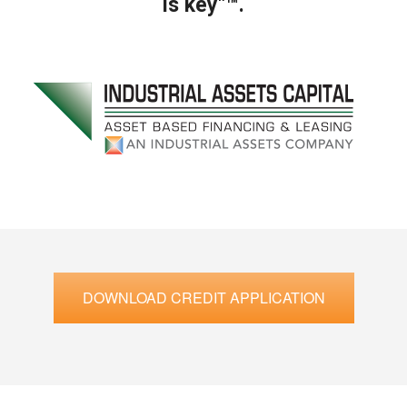
is key"™.
DOWNLOAD CREDIT APPLICATION