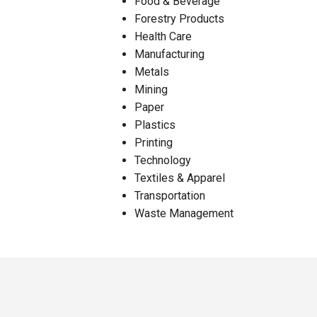
Food & Beverage
Forestry Products
Health Care
Manufacturing
Metals
Mining
Paper
Plastics
Printing
Technology
Textiles & Apparel
Transportation
Waste Management