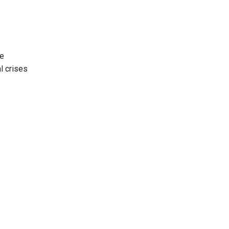
ve
l crises