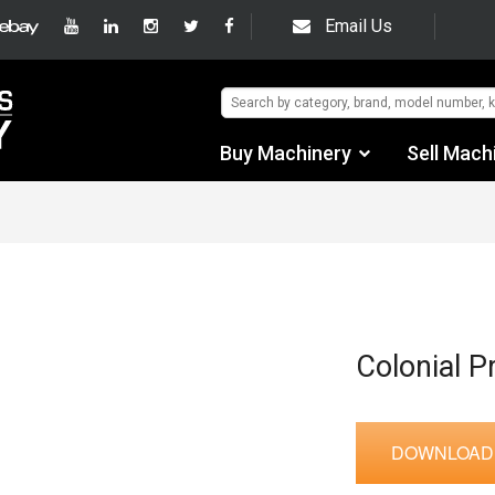
Email Us
Buy Machinery
Sell Mach
Find by Category
Find by Manufacturer
Auctions
Used Machinery
Colonial P
eBay Sales
DOWNLOAD