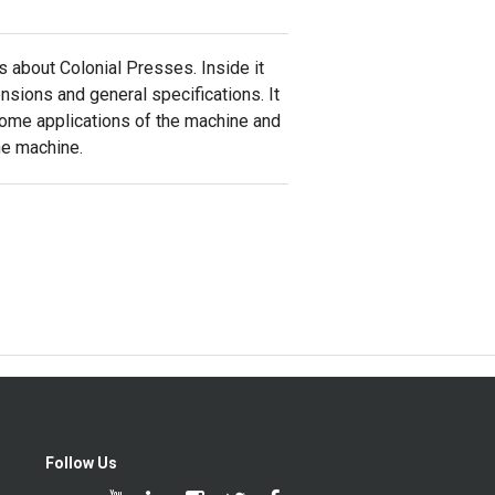
s about Colonial Presses. Inside it
nsions and general specifications. It
some applications of the machine and
he machine.
Follow Us