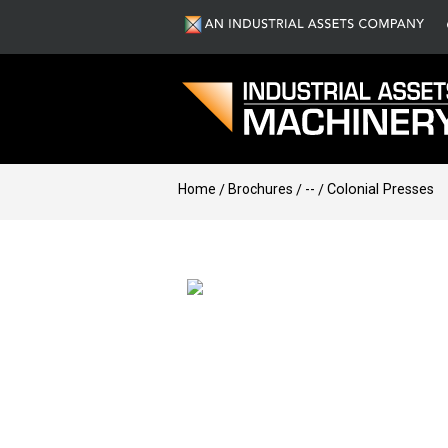
Home
Brochures
--
Colonial Presses