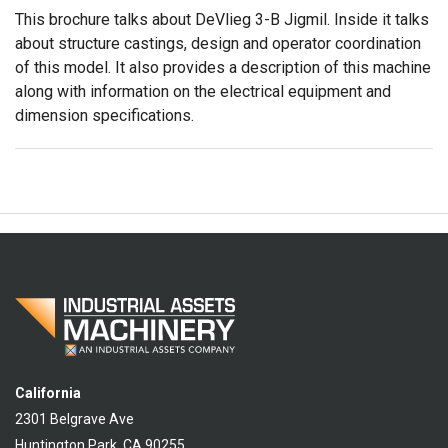
This brochure talks about DeVlieg 3-B Jigmil. Inside it talks
about structure castings, design and operator coordination
of this model. It also provides a description of this machine
along with information on the electrical equipment and
dimension specifications.
California
2301 Belgrave Ave
Huntington Park, CA 90255