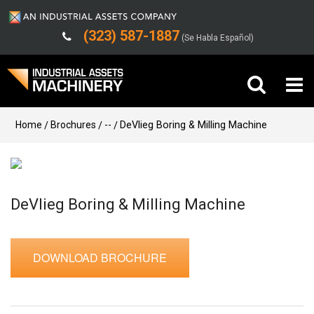
(323) 587-1887
(Se Habla Español)
Buy Machinery
Home
Brochures
--
DeVlieg Boring & Milling Machine
Sell Machinery
Company
DeVlieg Boring & Milling Machine
Support
DOWNLOAD BROCHURE