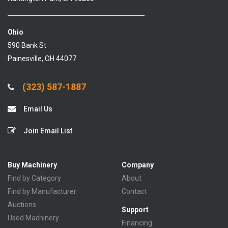
Ohio
590 Bank St
Painesville, OH 44077
(323) 587-1887
Email Us
Join Email List
Buy Machinery
Company
Find by Category
About
Find by Manufacturer
Contact
Auctions
Support
Used Machinery
Financing