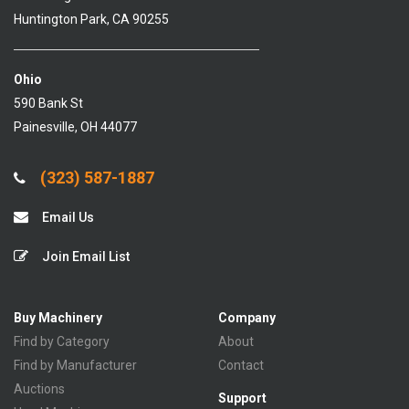
Huntington Park, CA 90255
Ohio
590 Bank St
Painesville, OH 44077
(323) 587-1887
Email Us
Join Email List
Buy Machinery
Company
Find by Category
About
Find by Manufacturer
Contact
Auctions
Support