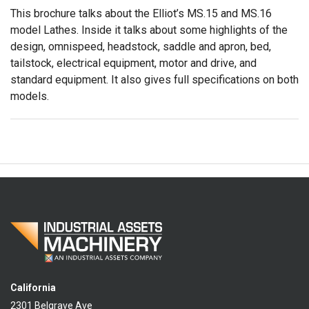
This brochure talks about the Elliot’s MS.15 and MS.16
model Lathes. Inside it talks about some highlights of the
design, omnispeed, headstock, saddle and apron, bed,
tailstock, electrical equipment, motor and drive, and
standard equipment. It also gives full specifications on both
models.
California
2301 Belgrave Ave