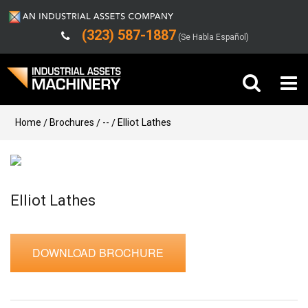
(323) 587-1887
(Se Habla Español)
Buy Machinery
Home
Brochures
--
Elliot Lathes
Sell Machinery
Company
Elliot Lathes
Support
DOWNLOAD BROCHURE