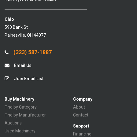
Ohio
590 Bank St
Painesville, OH 44077
(323) 587-1887
Email Us
Join Email List
Buy Machinery
Company
Find by Category
About
Find by Manufacturer
Contact
Auctions
Support
Used Machinery
Financing