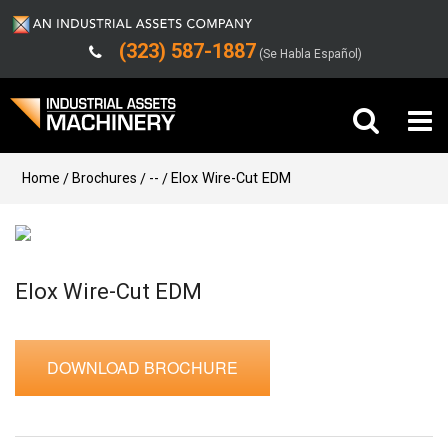
(323) 587-1887
(Se Habla Español)
Buy Machinery
Home
Brochures
--
Elox Wire-Cut EDM
Sell Machinery
Company
Elox Wire-Cut EDM
Support
DOWNLOAD BROCHURE