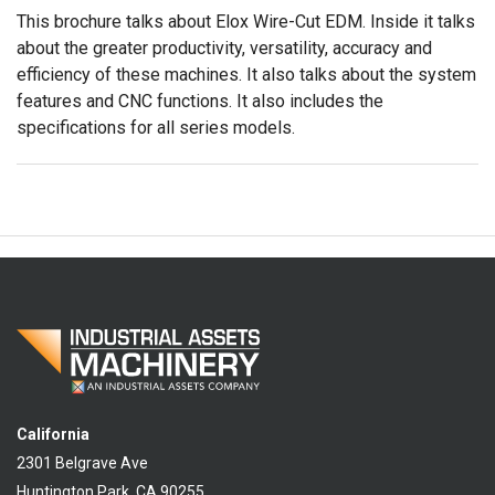
This brochure talks about Elox Wire-Cut EDM. Inside it talks
about the greater productivity, versatility, accuracy and
efficiency of these machines. It also talks about the system
features and CNC functions. It also includes the
specifications for all series models.
California
2301 Belgrave Ave
Huntington Park, CA 90255