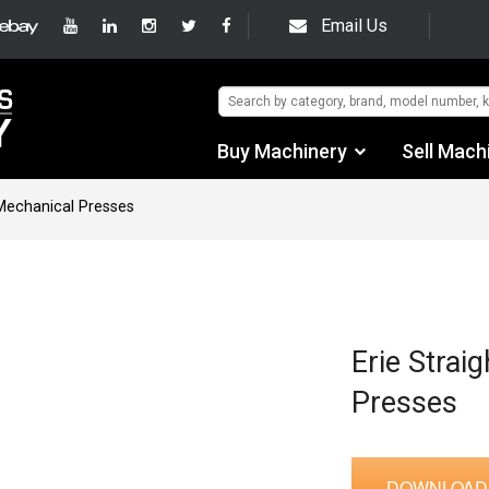
Email Us
Buy Machinery
Sell Mach
Find by Category
 Mechanical Presses
Find by Manufacturer
Auctions
Used Machinery
Erie Strai
Presses
eBay Sales
DOWNLOAD