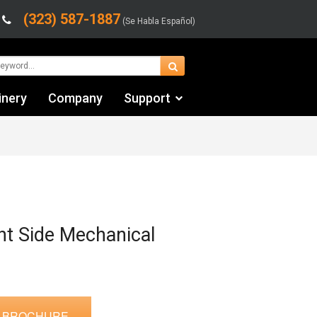
(323) 587-1887
(Se Habla Español)
inery
Company
Support
Contact Us
Financing & Leasing
Shipping/Trucking Info
Videos
ght Side Mechanical
 BROCHURE