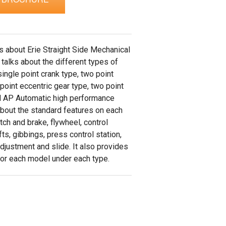
ks about Erie Straight Side Mechanical
 talks about the different types of
ingle point crank type, two point
 point eccentric gear type, two point
d AP Automatic high performance
about the standard features on each
ch and brake, flywheel, control
fts, gibbings, press control station,
adjustment and slide. It also provides
 for each model under each type.