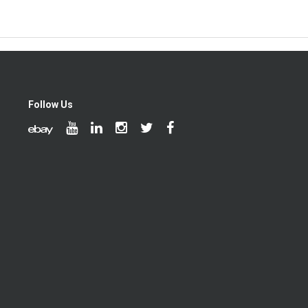
Follow Us