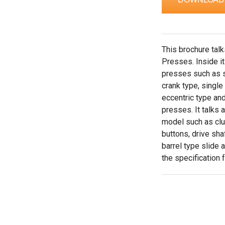
This brochure tal
Presses. Inside it
presses such as s
crank type, single
eccentric type an
presses. It talks 
model such as clut
buttons, drive sha
barrel type slide 
the specification