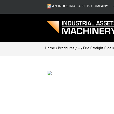
Home
Brochures
--
Erie Straight Side