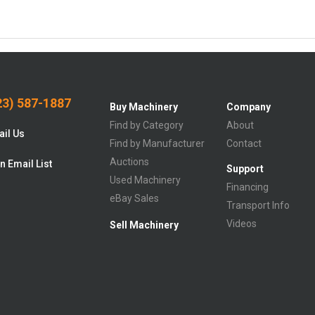
3) 587-1887
Buy Machinery
Company
Find by Category
About
il Us
Find by Manufacturer
Contact
Auctions
n Email List
Support
Used Machinery
Financing
eBay Sales
Transport Info
Videos
Sell Machinery