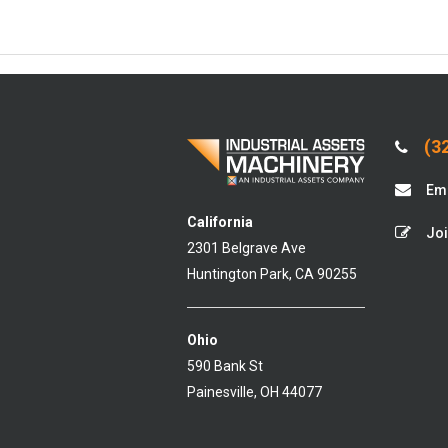
(32
Ema
California
Joi
2301 Belgrave Ave
Huntington Park, CA 90255
Ohio
590 Bank St
Painesville, OH 44077