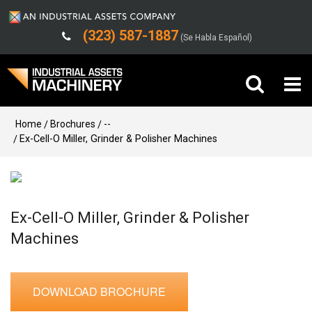
(323) 587-1887
(Se Habla Español)
Buy Machinery
Home
Brochures
--
Ex-Cell-O Miller, Grinder & Polisher Machines
Sell Machinery
Company
Ex-Cell-O Miller, Grinder & Polisher
Support
Machines
DOWNLOAD BROCHURE