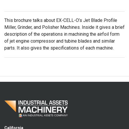
This brochure talks about EX-CELL-O’s Jet Blade Profile
Miller, Grinder, and Polisher Machines. Inside it gives a brief
description of the operations in machining the airfoil form
of jet engine compressor and tubine blades and similar
parts. It also gives the specifications of each machine.
California