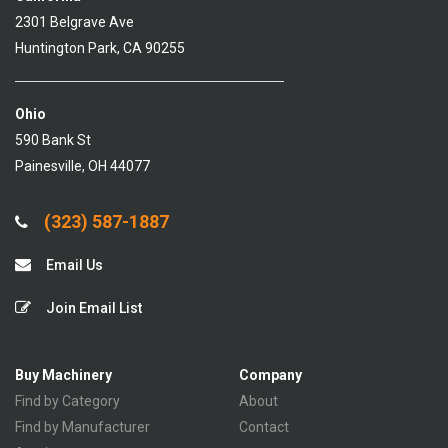
2301 Belgrave Ave
Huntington Park, CA 90255
Ohio
590 Bank St
Painesville, OH 44077
(323) 587-1887
Email Us
Join Email List
Buy Machinery
Company
Find by Category
About
Find by Manufacturer
Contact