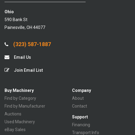
Ohio
590 Bank St
Painesville, OH 44077
(323) 587-1887
Email Us
Join Email List
Buy Machinery
Company
Find by Category
About
Find by Manufacturer
Contact
Auctions
Support
Used Machinery
Financing
eBay Sales
Transport Info