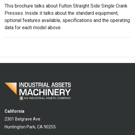
This brochure talks about Fulton Straight Side Single Crank
Presses. Inside it talks about the standard equipment,
optional features available, specifications and the operating
data for each model above.
California
2301 Belgrave Ave
Huntington Park, CA 90255