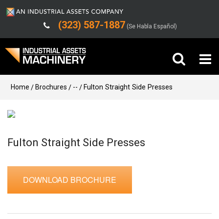
(323) 587-1887
(Se Habla Español)
Buy Machinery
Home
Brochures
--
Fulton Straight Side Presses
Sell Machinery
Company
Fulton Straight Side Presses
Support
DOWNLOAD BROCHURE