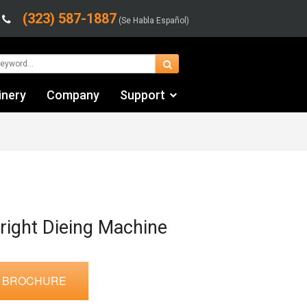
(323) 587-1887
(Se Habla Español)
inery
Company
Support
Contact Us
Financing & Leasing
Shipping/Trucking Info
Videos
right Dieing Machine
 BROCHURE