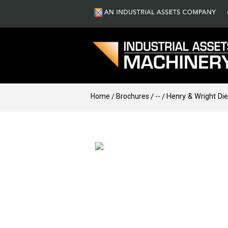
Home
Brochures
--
Henry & Wright Di