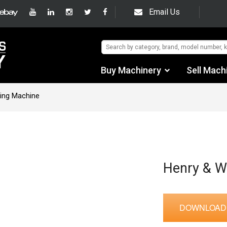
Email Us
Buy Machinery
Sell Mach
Find by Category
eing Machine
Find by Manufacturer
Auctions
Used Machinery
Henry & W
eBay Sales
DOWNLOAD