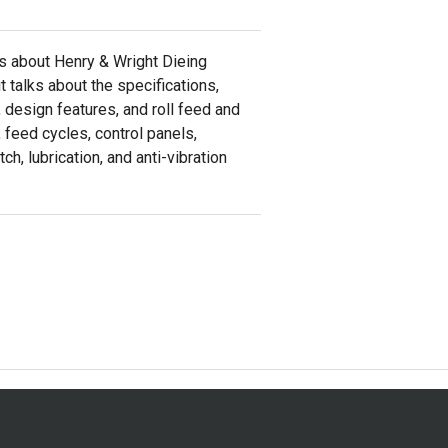
ks about Henry & Wright Dieing
t talks about the specifications,
, design features, and roll feed and
, feed cycles, control panels,
ch, lubrication, and anti-vibration