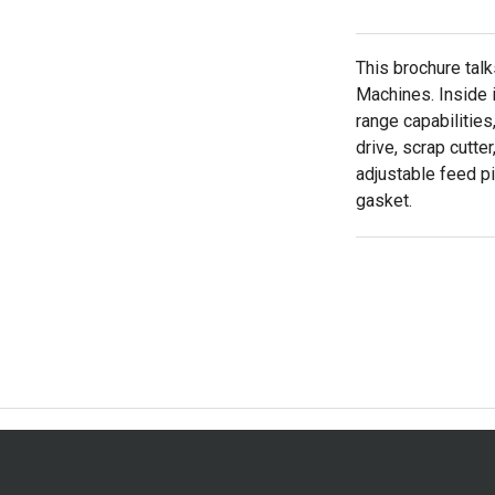
This brochure tal
Machines. Inside i
range capabilities
drive, scrap cutter
adjustable feed pit
gasket.