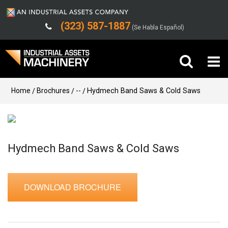
(323) 587-1887
(Se Habla Español)
Buy Machinery
Home
Brochures
--
Hydmech Band Saws & Cold Saws
Sell Machinery
Company
Hydmech Band Saws & Cold Saws
Support
DOWNLOAD BROCHURE