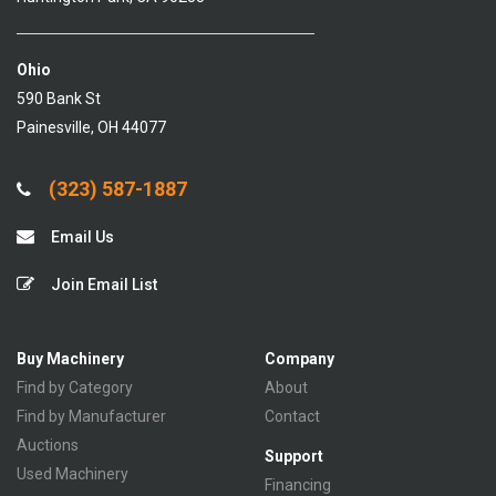
Ohio
590 Bank St
Painesville, OH 44077
(323) 587-1887
Email Us
Join Email List
Buy Machinery
Company
Find by Category
About
Find by Manufacturer
Contact
Auctions
Support
Used Machinery
Financing