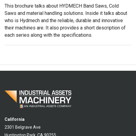
This brochure talks about HYDMECH Band Saws, Cold
Saws and material handling solutions. Inside it talks about
who is Hydmech and the reliable, durable and innovative
their machines are. It also provides a short description of
each series along with the specifications.
California
2301 Belgrave Ave
Huntington Park, CA 90255