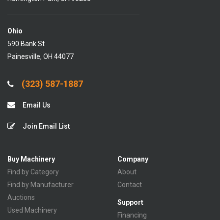
Ohio
590 Bank St
Painesville, OH 44077
(323) 587-1887
Email Us
Join Email List
Buy Machinery
Company
Find by Category
About
Find by Manufacturer
Contact
Auctions
Support
Used Machinery
Financing