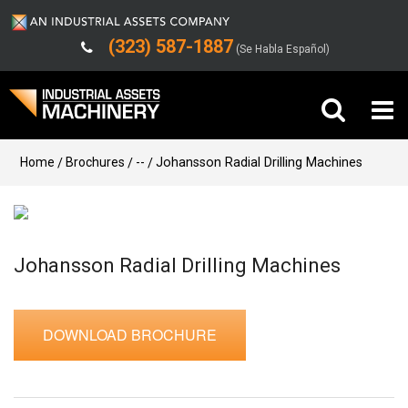
(323) 587-1887
(Se Habla Español)
Buy Machinery
Home
Brochures
--
Johansson Radial Drilling Machines
Sell Machinery
Company
Johansson Radial Drilling Machines
Support
DOWNLOAD BROCHURE