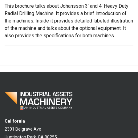
This brochure talks about Johansson 3’ and 4’ Heavy Duty
Radial Drilling Machine. It provides a brief introduction of
the machines. Inside it provides detailed labeled illustration
of the machine and talks about the optional equipment. It
also provides the specifications for both machines.
California
2301 Belgrave Ave
Huntington Park, CA 90255