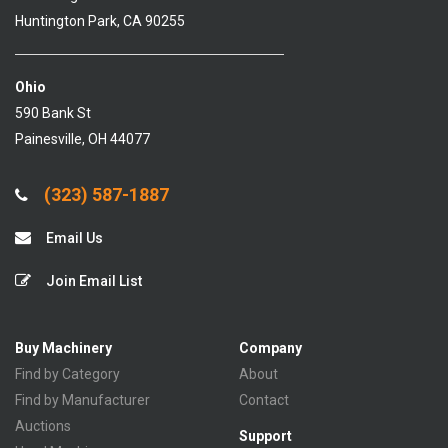
Huntington Park, CA 90255
Ohio
590 Bank St
Painesville, OH 44077
(323) 587-1887
Email Us
Join Email List
Buy Machinery
Company
Find by Category
About
Find by Manufacturer
Contact
Auctions
Support