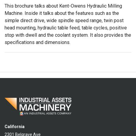
This brochure talks about Kent-Owens Hydraulic Milling
Machine. Inside it talks about the features such as the
simple direct drive, wide spindle speed range, twin post
head mounting, hydraulic table feed, table cycles, positive
stop with dwell and the coolant system. It also provides the
specifications and dimensions.
California
2301 Belgrave Ave