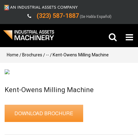
(323) 587-1887
(Se Habla Español)
Buy Machinery
Home
Brochures
--
Kent-Owens Milling Machine
Sell Machinery
Company
Kent-Owens Milling Machine
Support
DOWNLOAD BROCHURE