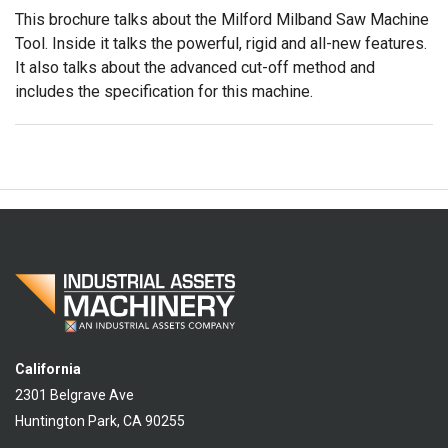
This brochure talks about the Milford Milband Saw Machine
Tool. Inside it talks the powerful, rigid and all-new features.
It also talks about the advanced cut-off method and
includes the specification for this machine.
California
2301 Belgrave Ave
Huntington Park, CA 90255