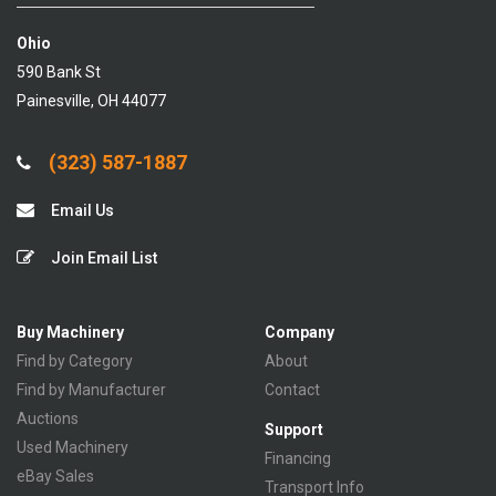
Ohio
590 Bank St
Painesville, OH 44077
(323) 587-1887
Email Us
Join Email List
Buy Machinery
Company
Find by Category
About
Find by Manufacturer
Contact
Auctions
Support
Used Machinery
Financing
eBay Sales
Transport Info