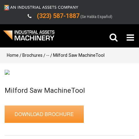
(323) 587-1887
(Se Habla Español)
Buy Machinery
Home
Brochures
--
Milford Saw MachineTool
Sell Machinery
Company
Milford Saw MachineTool
Support
DOWNLOAD BROCHURE