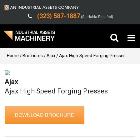
(323) 587-1887
(Se Habla Español)
Buy Machinery
Home
Brochures
Ajax
Ajax High Speed Forging Presses
Sell Machinery
Ajax
Company
Ajax High Speed Forging Presses
Support
DOWNLOAD BROCHURE