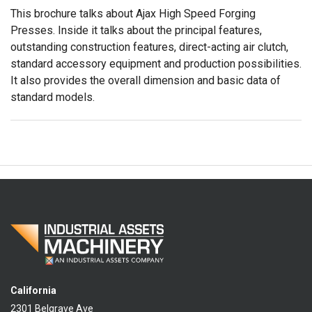
This brochure talks about Ajax High Speed Forging
Presses. Inside it talks about the principal features,
outstanding construction features, direct-acting air clutch,
standard accessory equipment and production possibilities.
It also provides the overall dimension and basic data of
standard models.
California
2301 Belgrave Ave