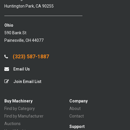
Huntington Park, CA 90255
Ohio
590 Bank St
Painesville, OH 44077
(323) 587-1887
Email Us
Join Email List
Buy Machinery
Company
Find by Category
About
Find by Manufacturer
Contact
Auctions
Support