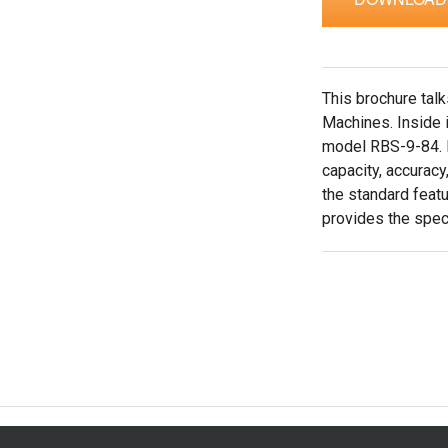
This brochure tal
Machines. Inside i
model RBS-9-84. I
capacity, accuracy,
the standard feat
provides the speci