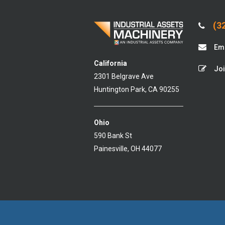
(32
Ema
California
Joi
2301 Belgrave Ave
Huntington Park, CA 90255
Ohio
590 Bank St
Painesville, OH 44077