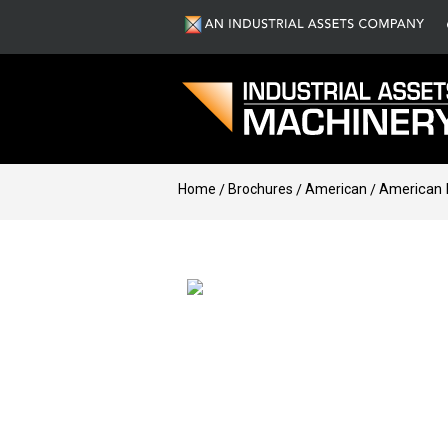
Home
Brochures
American
American 