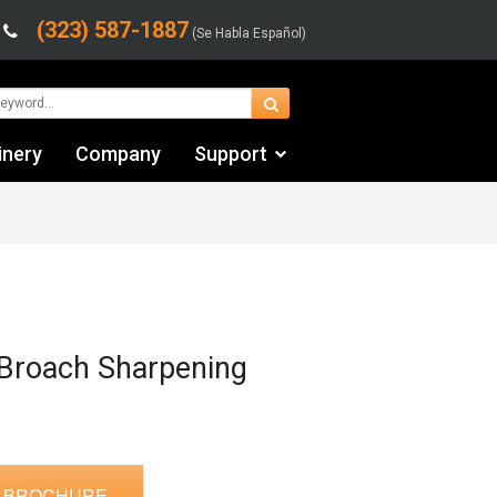
(323) 587-1887
(Se Habla Español)
inery
Company
Support
Contact Us
Financing & Leasing
Shipping/Trucking Info
Videos
Broach Sharpening
 BROCHURE