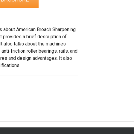
ks about American Broach Sharpening
t provides a brief description of
t also talks about the machines
 anti-friction roller bearings, rails, and
ures and design advantages. It also
fications.