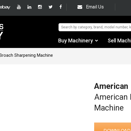
Email Us
Buy Machinery
Sell Mach
Find by Category
Broach Sharpening Machine
Find by Manufacturer
Auctions
American
Used Machinery
American 
Machine
eBay Sales
DOWNLOAD