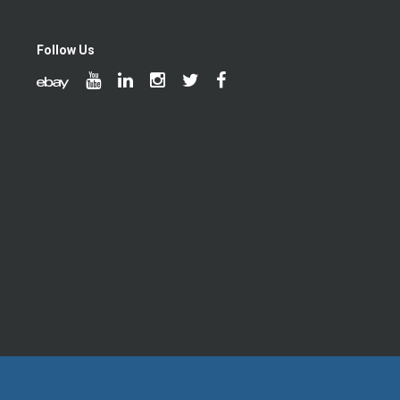
Follow Us