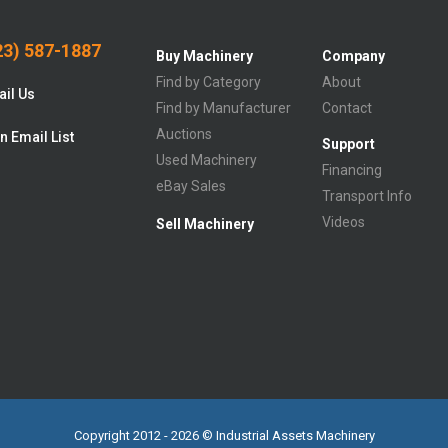
3) 587-1887
Buy Machinery
Company
Find by Category
About
il Us
Find by Manufacturer
Contact
Auctions
n Email List
Support
Used Machinery
Financing
eBay Sales
Transport Info
Videos
Sell Machinery
Copyright 2012 - 2026 © Industrial Assets Machinery