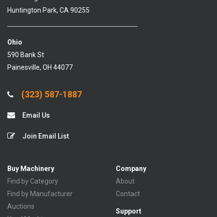
Huntington Park, CA 90255
Ohio
590 Bank St
Painesville, OH 44077
(323) 587-1887
Email Us
Join Email List
Buy Machinery
Company
Find by Category
About
Find by Manufacturer
Contact
Auctions
Support