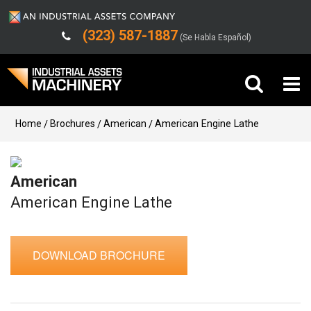
(323) 587-1887
(Se Habla Español)
Buy Machinery
Home
Brochures
American
American Engine Lathe
Sell Machinery
American
Company
American Engine Lathe
Support
DOWNLOAD BROCHURE