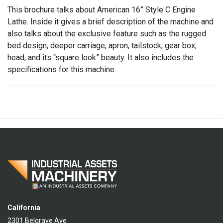
This brochure talks about American 16” Style C Engine
Lathe. Inside it gives a brief description of the machine and
also talks about the exclusive feature such as the rugged
bed design, deeper carriage, apron, tailstock, gear box,
head, and its “square look” beauty. It also includes the
specifications for this machine.
California
2301 Belgrave Ave