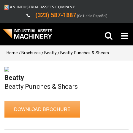
(323) 587-1887
(Se Habla Español)
Buy Machinery
Home
Brochures
Beatty
Beatty Punches & Shears
Sell Machinery
Beatty
Company
Beatty Punches & Shears
Support
DOWNLOAD BROCHURE