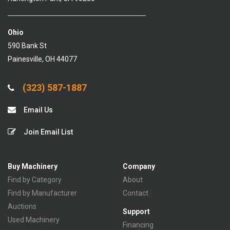
Ohio
590 Bank St
Painesville, OH 44077
(323) 587-1887
Email Us
Join Email List
Buy Machinery
Company
Find by Category
About
Find by Manufacturer
Contact
Auctions
Support
Used Machinery
Financing