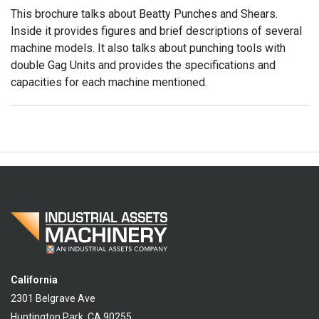
This brochure talks about Beatty Punches and Shears.
Inside it provides figures and brief descriptions of several
machine models. It also talks about punching tools with
double Gag Units and provides the specifications and
capacities for each machine mentioned.
California
2301 Belgrave Ave
Huntington Park, CA 90255