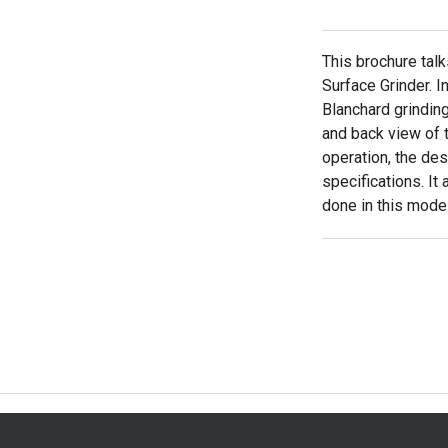
This brochure talk
Surface Grinder. I
Blanchard grindin
and back view of t
operation, the de
specifications. It
done in this model