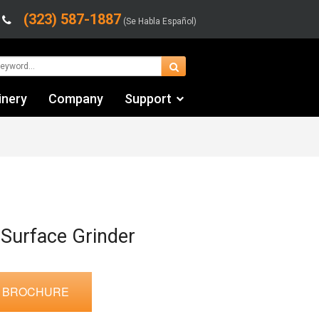
(323) 587-1887
(Se Habla Español)
inery
Company
Support
Contact Us
Financing & Leasing
Shipping/Trucking Info
Videos
 Surface Grinder
 BROCHURE