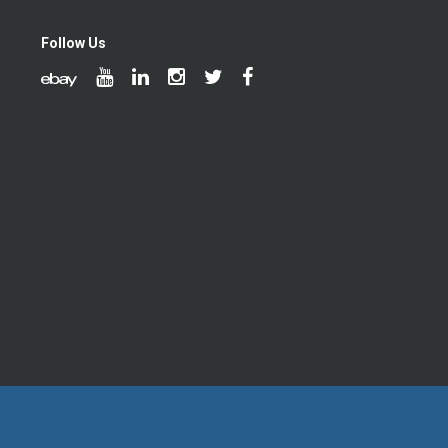
Follow Us