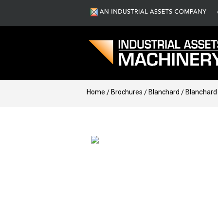
Home
Brochures
Blanchard
Blanchard