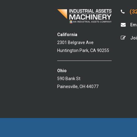
(32
Ema
California
Joi
2301 Belgrave Ave
Huntington Park, CA 90255
Ohio
590 Bank St
Painesville, OH 44077