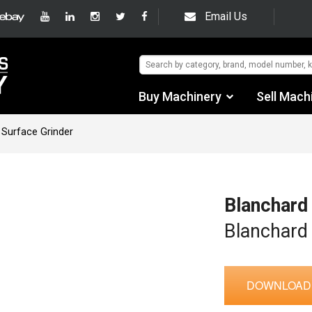
Email Us
Buy Machinery
Sell Mach
Find by Category
 Surface Grinder
Find by Manufacturer
Auctions
Blanchard
Used Machinery
Blanchard
eBay Sales
DOWNLOAD