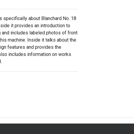
s specifically about Blanchard No. 18
nside it provides an introduction to
g and includes labeled photos of front
his machine. Inside it talks about the
sign features and provides the
 also includes information on works
.