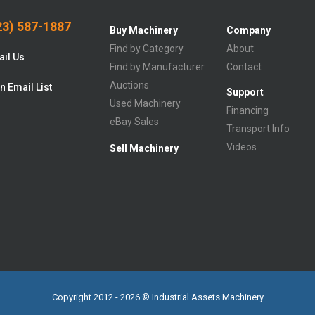
3) 587-1887
Buy Machinery
Company
Find by Category
About
il Us
Find by Manufacturer
Contact
Auctions
n Email List
Support
Used Machinery
Financing
eBay Sales
Transport Info
Videos
Sell Machinery
Copyright 2012 - 2026 © Industrial Assets Machinery