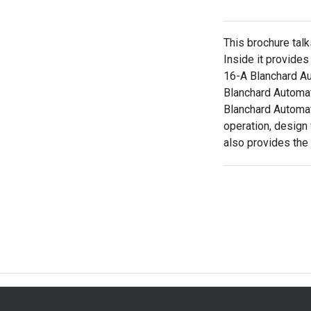
This brochure tal
Inside it provides
16-A Blanchard Au
Blanchard Automat
Blanchard Automati
operation, design
also provides the 