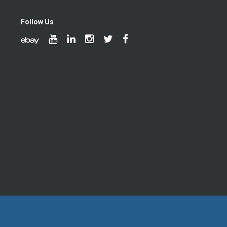
Follow Us