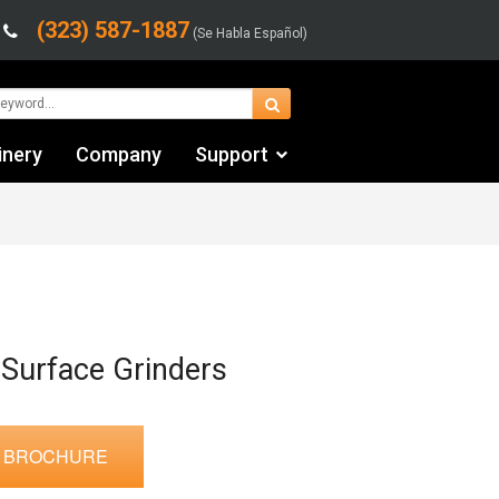
(323) 587-1887
(Se Habla Español)
inery
Company
Support
Contact Us
Financing & Leasing
Shipping/Trucking Info
Videos
 Surface Grinders
 BROCHURE