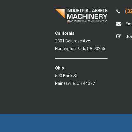
(32
Ema
California
Joi
2301 Belgrave Ave
Huntington Park, CA 90255
Ohio
590 Bank St
Painesville, OH 44077