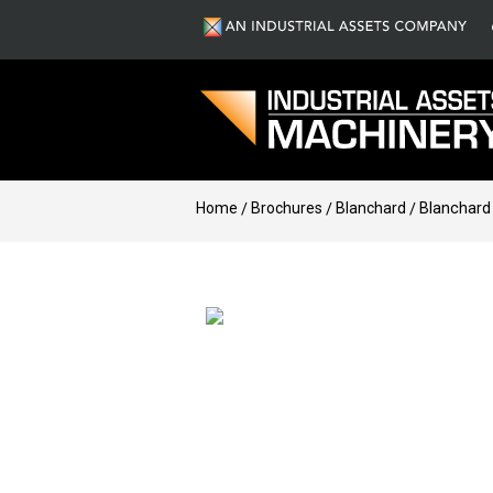
Home
Brochures
Blanchard
Blanchard