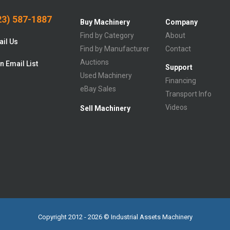
3) 587-1887
Buy Machinery
Company
Find by Category
About
il Us
Find by Manufacturer
Contact
Auctions
n Email List
Support
Used Machinery
Financing
eBay Sales
Transport Info
Videos
Sell Machinery
Copyright 2012 - 2026 © Industrial Assets Machinery