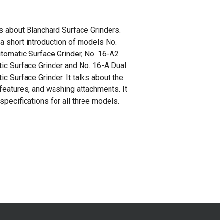
ks about Blanchard Surface Grinders.
 a short introduction of models No.
tomatic Surface Grinder, No. 16-A2
ic Surface Grinder and No. 16-A Dual
c Surface Grinder. It talks about the
 features, and washing attachments. It
specifications for all three models.