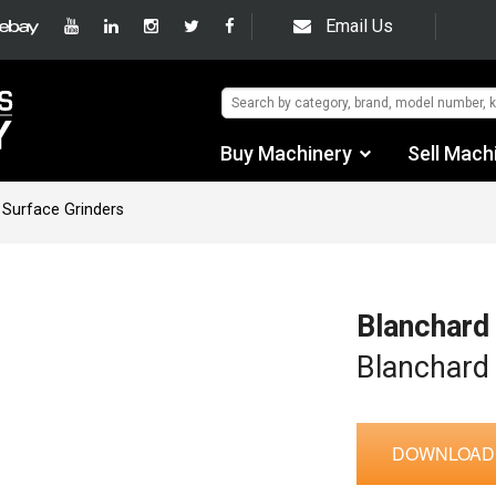
Email Us
Buy Machinery
Sell Mach
Find by Category
 Surface Grinders
Find by Manufacturer
Auctions
Blanchard
Used Machinery
Blanchard
eBay Sales
DOWNLOAD