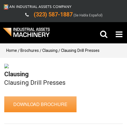
(323) 587-1887
(Se Habla Español)
Buy Machinery
Home
Brochures
Clausing
Clausing Drill Presses
Sell Machinery
Clausing
Company
Clausing Drill Presses
Support
DOWNLOAD BROCHURE