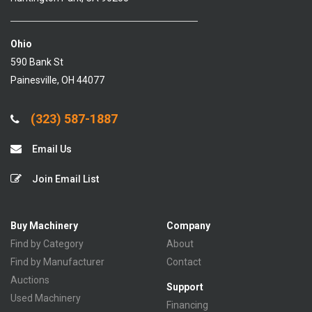
Ohio
590 Bank St
Painesville, OH 44077
(323) 587-1887
Email Us
Join Email List
Buy Machinery
Company
Find by Category
About
Find by Manufacturer
Contact
Auctions
Support
Used Machinery
Financing