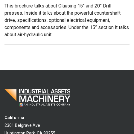
This brochure talks about Clausing 15” and 20” Drill
presses. Inside it talks about the powerful countershaft
drive, specifications, optional electrical equipment,
components and accessories. Under the 15” section it talks
about air-hydraulic unit.
California
2301 Belgrave Ave
Huntington Park, CA 90255