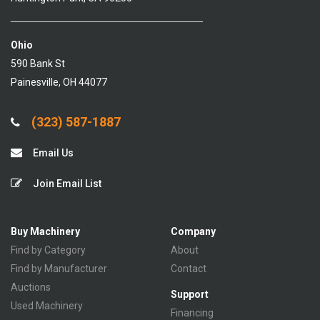
Ohio
590 Bank St
Painesville, OH 44077
(323) 587-1887
Email Us
Join Email List
Buy Machinery
Company
Find by Category
About
Find by Manufacturer
Contact
Auctions
Support
Used Machinery
Financing