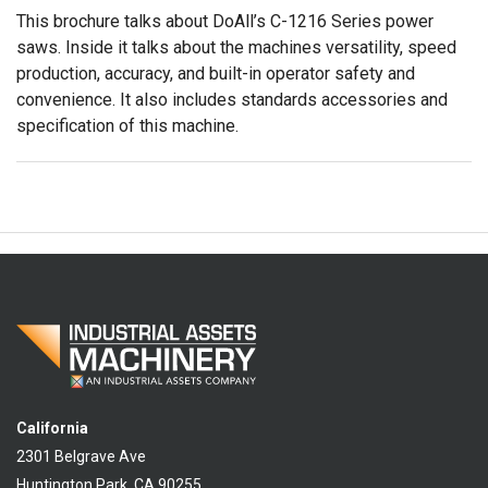
This brochure talks about DoAll’s C-1216 Series power
saws. Inside it talks about the machines versatility, speed
production, accuracy, and built-in operator safety and
convenience. It also includes standards accessories and
specification of this machine.
California
2301 Belgrave Ave
Huntington Park, CA 90255