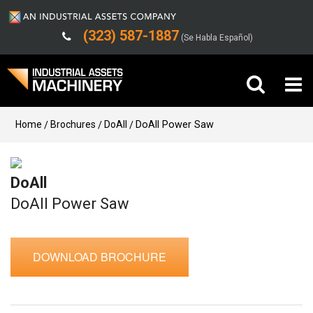
(323) 587-1887
(Se Habla Español)
Buy Machinery
Home
Brochures
DoAll
DoAll Power Saw
Sell Machinery
DoAll
Company
DoAll Power Saw
Support
DOWNLOAD BROCHURE