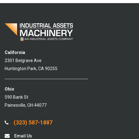
California
2301 Belgrave Ave
Huntington Park, CA 90255
Ohio
590 Bank St
Painesville, OH 44077
(323) 587-1887
Email Us