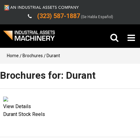
(323) 587-1887
(Se Habla Español)
Buy Machinery
Home
Brochures
Durant
Sell Machinery
Brochures for: Durant
Company
Support
View Details
Durant Stock Reels