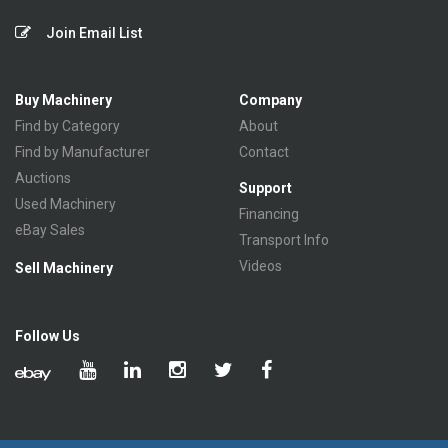
Join Email List
Buy Machinery
Company
Find by Category
About
Find by Manufacturer
Contact
Auctions
Support
Used Machinery
Financing
eBay Sales
Transport Info
Videos
Sell Machinery
Follow Us