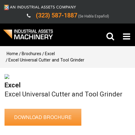
(323) 587-1887
(Se Habla Español)
Buy Machinery
Home
Brochures
Excel
Excel Universal Cutter and Tool Grinder
Sell Machinery
Excel
Company
Excel Universal Cutter and Tool Grinder
Support
DOWNLOAD BROCHURE