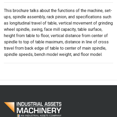
This brochure talks about the functions of the machine, set-
ups, spindle assembly, rack pinion, and specifications such
as longitudinal travel of table, vertical movement of grinding
wheel spindle, swing, face mill capacity, table surface,
height from table to floor, vertical distance from center of
spindle to top of table maximum, distance in line of cross
travel from back edge of table to center of main spindle,
spindle speeds, bench model weight, and floor model.