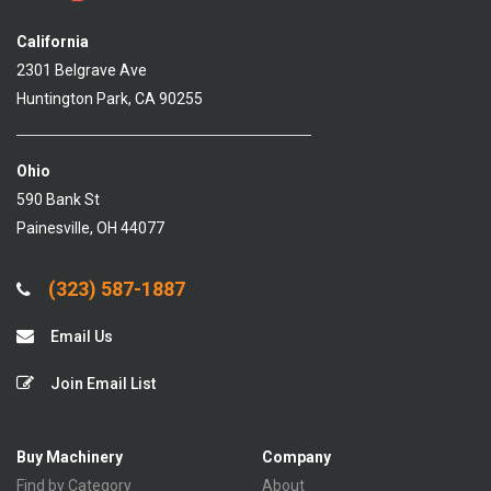
California
2301 Belgrave Ave
Huntington Park, CA 90255
Ohio
590 Bank St
Painesville, OH 44077
(323) 587-1887
Email Us
Join Email List
Buy Machinery
Company
Find by Category
About