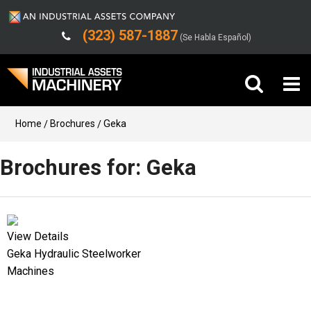
(323) 587-1887
(Se Habla Español)
Buy Machinery
Home
Brochures
Geka
Sell Machinery
Brochures for: Geka
Company
Support
View Details
Geka Hydraulic Steelworker
Machines