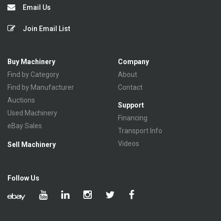
Email Us
Join Email List
Buy Machinery
Company
Find by Category
About
Find by Manufacturer
Contact
Auctions
Support
Used Machinery
Financing
eBay Sales
Transport Info
Videos
Sell Machinery
Follow Us