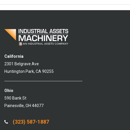
California
2301 Belgrave Ave
Huntington Park, CA 90255
Ohio
590 Bank St
Painesville, OH 44077
(323) 587-1887