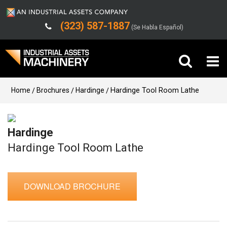
(323) 587-1887
(Se Habla Español)
Buy Machinery
Home
Brochures
Hardinge
Hardinge Tool Room Lathe
Sell Machinery
Hardinge
Company
Hardinge Tool Room Lathe
Support
DOWNLOAD BROCHURE