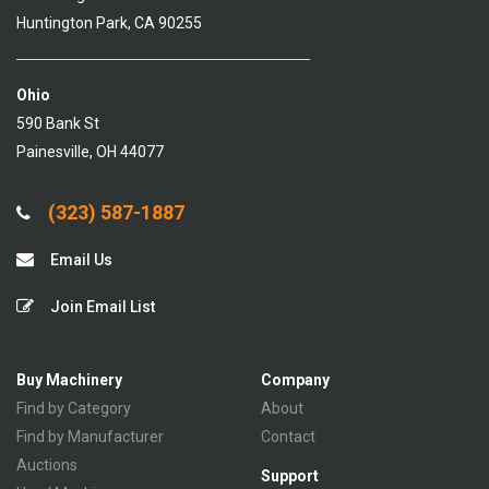
Huntington Park, CA 90255
Ohio
590 Bank St
Painesville, OH 44077
(323) 587-1887
Email Us
Join Email List
Buy Machinery
Company
Find by Category
About
Find by Manufacturer
Contact
Auctions
Support