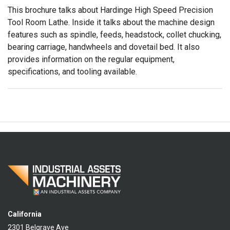
This brochure talks about Hardinge High Speed Precision
Tool Room Lathe. Inside it talks about the machine design
features such as spindle, feeds, headstock, collet chucking,
bearing carriage, handwheels and dovetail bed. It also
provides information on the regular equipment,
specifications, and tooling available.
California
2301 Belgrave Ave