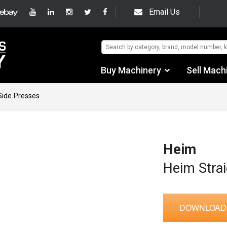
Email Us
Buy Machinery
Sell Mach
Find by Category
Side Presses
Find by Manufacturer
Auctions
Heim
Used Machinery
Heim Strai
eBay Sales
DOWNLOAD