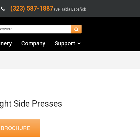
(323) 587-1887
(Se Habla Español)
inery
Company
Support
Contact Us
Financing & Leasing
Shipping/Trucking Info
Videos
ght Side Presses
 BROCHURE