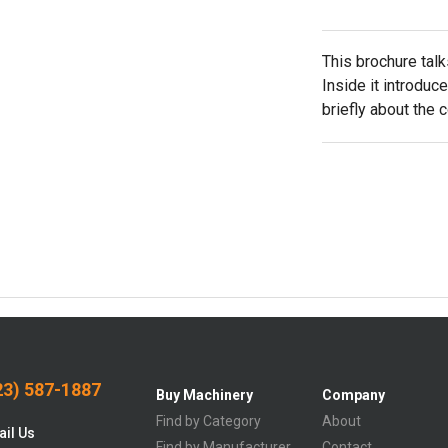
This brochure tal
Inside it introduc
briefly about the 
3) 587-1887
Buy Machinery
Company
Find by Category
About
il Us
Find by Manufacturer
Contact