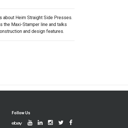
ks about Heim Straight Side Presses.
es the Maxi-Stamper line and talks
construction and design features.
Follow Us