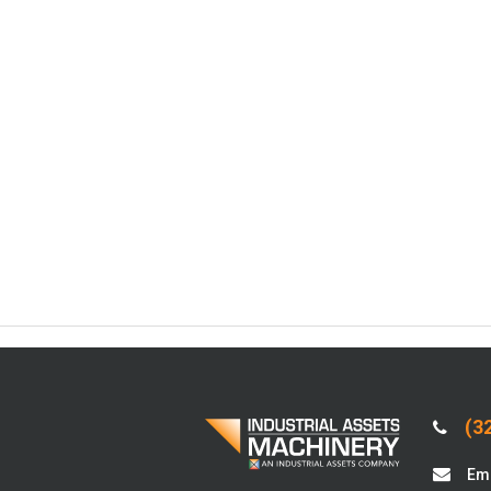
(32
Ema