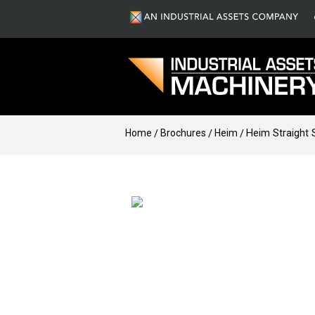
Home
Brochures
Heim
Heim Straight 