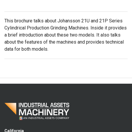
This brochure talks about Johansson 21U and 21P Series
Cylindrical Production Grinding Machines. Inside it provides
a brief introduction about these two models. It also talks
about the features of the machines and provides technical
data for both models.
California