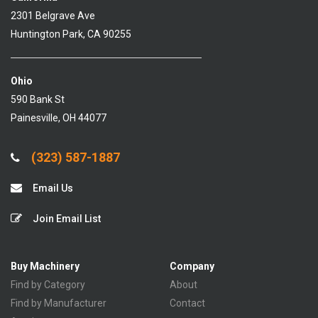
2301 Belgrave Ave
Huntington Park, CA 90255
Ohio
590 Bank St
Painesville, OH 44077
(323) 587-1887
Email Us
Join Email List
Buy Machinery
Company
Find by Category
About
Find by Manufacturer
Contact