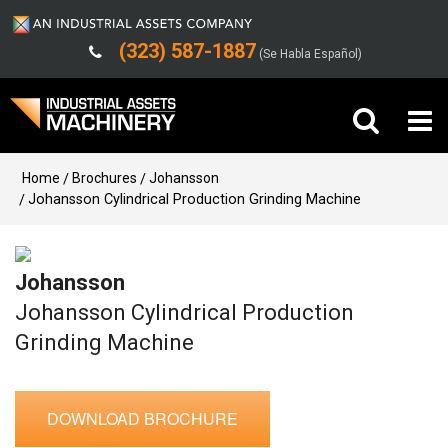
(323) 587-1887
(Se Habla Español)
Buy Machinery
Home
Brochures
Johansson
Johansson Cylindrical Production Grinding Machine
Sell Machinery
Johansson
Company
Johansson Cylindrical Production
Support
Grinding Machine
DOWNLOAD BROCHURE