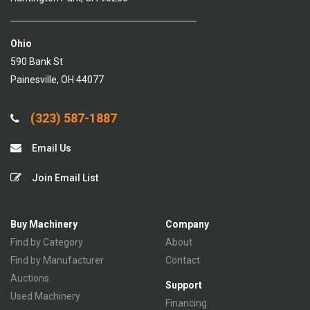
Ohio
590 Bank St
Painesville, OH 44077
(323) 587-1887
Email Us
Join Email List
Buy Machinery
Company
Find by Category
About
Find by Manufacturer
Contact
Auctions
Support
Used Machinery
Financing