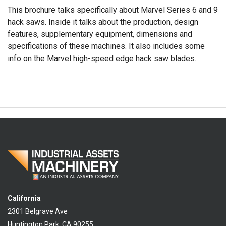
This brochure talks specifically about Marvel Series 6 and 9
hack saws. Inside it talks about the production, design
features, supplementary equipment, dimensions and
specifications of these machines. It also includes some
info on the Marvel high-speed edge hack saw blades.
California
2301 Belgrave Ave
Huntington Park, CA 90255