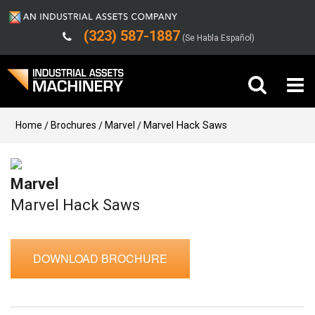
(323) 587-1887
(Se Habla Español)
Buy Machinery
Home
Brochures
Marvel
Marvel Hack Saws
Sell Machinery
Marvel
Company
Marvel Hack Saws
Support
DOWNLOAD BROCHURE