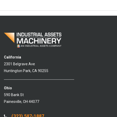
California
2301 Belgrave Ave
Huntington Park, CA 90255
Ohio
590 Bank St
Painesville, OH 44077
(323) 587-1887