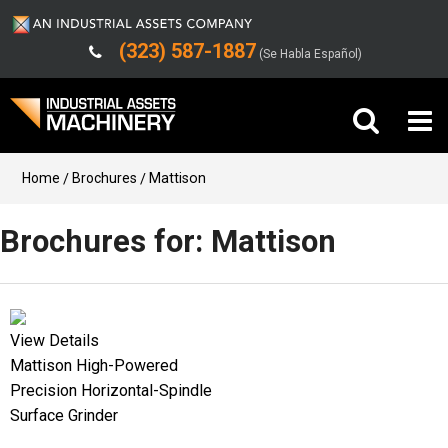
(323) 587-1887
(Se Habla Español)
Buy Machinery
Home
Brochures
Mattison
Sell Machinery
Brochures for: Mattison
Company
Support
View Details
Mattison High-Powered
Precision Horizontal-Spindle
Surface Grinder