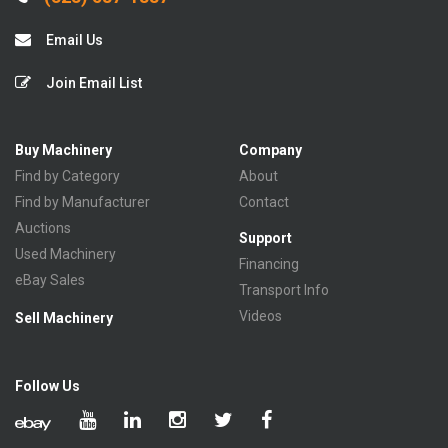
Email Us
Join Email List
Buy Machinery
Company
Find by Category
About
Find by Manufacturer
Contact
Auctions
Support
Used Machinery
Financing
eBay Sales
Transport Info
Videos
Sell Machinery
Follow Us