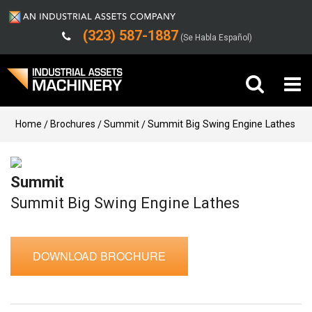
(323) 587-1887
(Se Habla Español)
Buy Machinery
Home
Brochures
Summit
Summit Big Swing Engine Lathes
Sell Machinery
Summit
Company
Summit Big Swing Engine Lathes
Support
DOWNLOAD BROCHURE