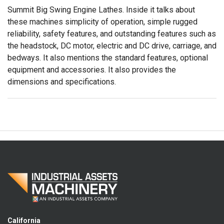
Summit Big Swing Engine Lathes. Inside it talks about
these machines simplicity of operation, simple rugged
reliability, safety features, and outstanding features such as
the headstock, DC motor, electric and DC drive, carriage, and
bedways. It also mentions the standard features, optional
equipment and accessories. It also provides the
dimensions and specifications.
California