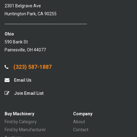
2301 Belgrave Ave
Huntington Park, CA 90255
Ohio
590 Bank St
Painesville, OH 44077
(323) 587-1887
Email Us
Join Email List
Buy Machinery
Company
Find by Category
About
Find by Manufacturer
Contact