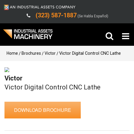
(323) 587-1887
(Se Habla Español)
Buy Machinery
Home
Brochures
Victor
Victor Digital Control CNC Lathe
Sell Machinery
Victor
Company
Victor Digital Control CNC Lathe
Support
DOWNLOAD BROCHURE