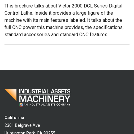
This brochure talks about Victor 2000 DCL Series Digital
Control Lathe. Inside it provides a large figure of the
machine with its main features labeled. It talks about the
full CNC power this machine provides, the specifications,
standard accessories and standard CNC features.
California
2301 Belgrave Ave
Huntington Park, CA 90255