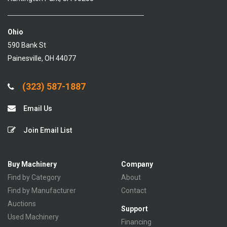
Ohio
590 Bank St
Painesville, OH 44077
(323) 587-1887
Email Us
Join Email List
Buy Machinery
Company
Find by Category
About
Find by Manufacturer
Contact
Auctions
Support
Used Machinery
Financing