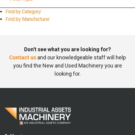
Find by Category
Find by Manufacturer
Don't see what you are looking for?
Contact us
and our knowledgeable staff will help
you find the New and Used Machinery you are
looking for.