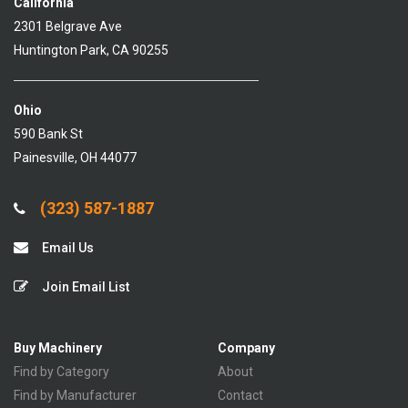
California
2301 Belgrave Ave
Huntington Park, CA 90255
Ohio
590 Bank St
Painesville, OH 44077
(323) 587-1887
Email Us
Join Email List
Buy Machinery
Company
Find by Category
About
Find by Manufacturer
Contact