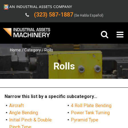
(323) 587-1887
(Se Habla Español)
Home
Category
Rolls
Buy Machinery
Rolls
Sell Machinery
Company
Support
Narrow this list by a specific subcategory…
Aircraft
4 Roll Plate Bending
Angle Bending
Power Tank Turning
Initial Pinch & Double
Pyramid Type
Pinch Type