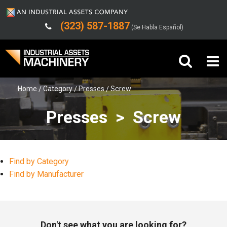
(323) 587-1887
(Se Habla Español)
Home
Category
Presses
Screw
Buy Machinery
Presses > Screw
Sell Machinery
Company
Find by Category
Support
Find by Manufacturer
Don't see what you are looking for?