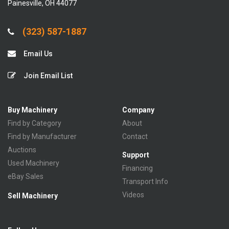
Painesville, OH 44077
(323) 587-1887
Email Us
Join Email List
Buy Machinery
Company
Find by Category
About
Find by Manufacturer
Contact
Auctions
Support
Used Machinery
Financing
eBay Sales
Transport Info
Videos
Sell Machinery