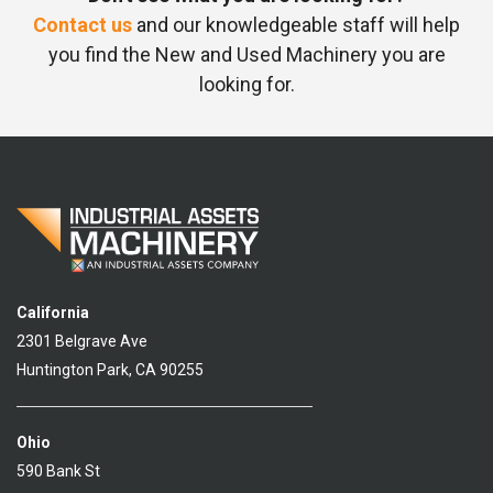
Contact us
and our knowledgeable staff will help
you find the New and Used Machinery you are
looking for.
California
2301 Belgrave Ave
Huntington Park, CA 90255
Ohio
590 Bank St