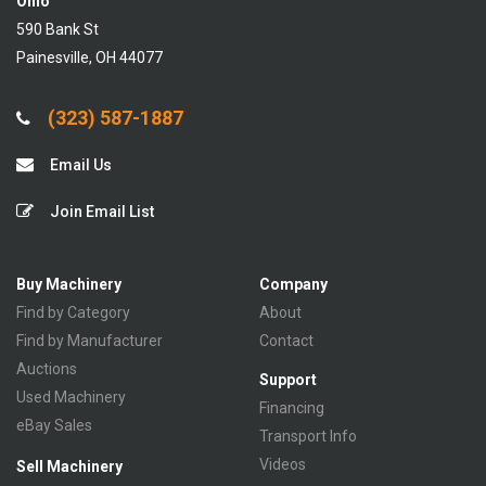
Ohio
590 Bank St
Painesville, OH 44077
(323) 587-1887
Email Us
Join Email List
Buy Machinery
Company
Find by Category
About
Find by Manufacturer
Contact
Auctions
Support
Used Machinery
Financing
eBay Sales
Transport Info
Videos
Sell Machinery