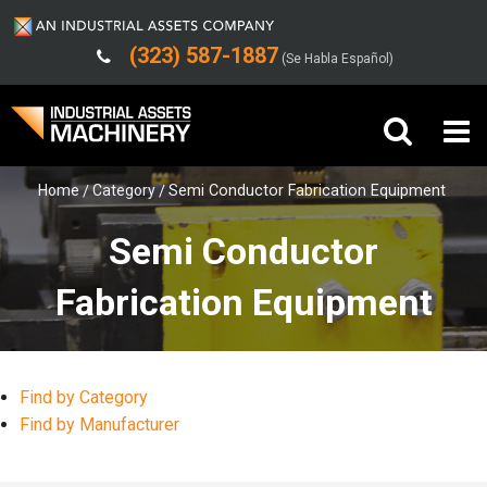
(323) 587-1887
(Se Habla Español)
Home
Category
Semi Conductor Fabrication Equipment
Buy Machinery
Semi Conductor
Sell Machinery
Fabrication Equipment
Company
Support
Find by Category
Find by Manufacturer