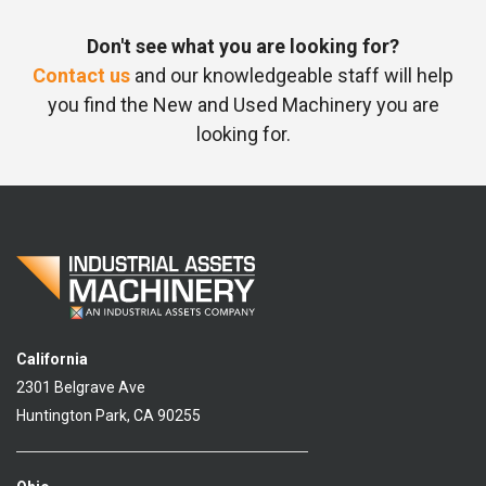
Don't see what you are looking for?
Contact us
and our knowledgeable staff will help
you find the New and Used Machinery you are
looking for.
California
2301 Belgrave Ave
Huntington Park, CA 90255