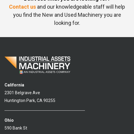
Contact us
and our knowledgeable staff will help
you find the New and Used Machinery you are
looking for.
California
2301 Belgrave Ave
Huntington Park, CA 90255
Ohio
590 Bank St