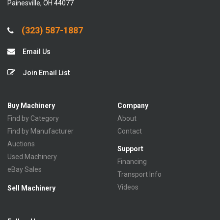
Painesville, OH 44077
(323) 587-1887
Email Us
Join Email List
Buy Machinery
Company
Find by Category
About
Find by Manufacturer
Contact
Auctions
Support
Used Machinery
Financing
eBay Sales
Transport Info
Videos
Sell Machinery