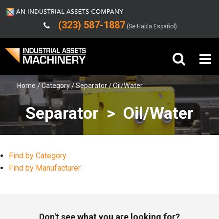
(323) 587-1887
(Se Habla Español)
Home
Category
Separator
Oil/Water
Buy Machinery
Separator > Oil/Water
Sell Machinery
Company
Find by Category
Support
Find by Manufacturer
Don't see what you are looking for?