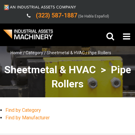
(323) 587-1887
(Se Habla Español)
Home
Category
Sheetmetal & HVAC
Pipe Rollers
Buy Machinery
Sheetmetal & HVAC > Pipe
Sell Machinery
Rollers
Company
Support
Find by Category
Find by Manufacturer