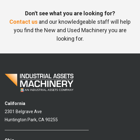
Don't see what you are looking for?
Contact us
and our knowledgeable staff will help
you find the New and Used Machinery you are
looking for.
California
2301 Belgrave Ave
Huntington Park, CA 90255