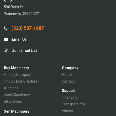
Ohio
590 Bank St
Painesville, OH 44077
(323) 587-1887
Email Us
Join Email List
Buy Machinery
Company
Find by Category
About
Find by Manufacturer
Contact
Auctions
Support
Used Machinery
Financing
eBay Sales
Transport Info
Videos
Sell Machinery