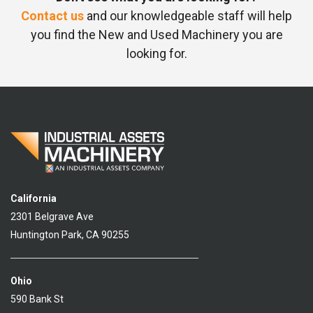
Contact us
and our knowledgeable staff will help
you find the New and Used Machinery you are
looking for.
California
2301 Belgrave Ave
Huntington Park, CA 90255
Ohio
590 Bank St