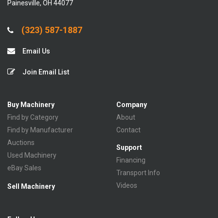
Painesville, OH 44077
(323) 587-1887
Email Us
Join Email List
Buy Machinery
Company
Find by Category
About
Find by Manufacturer
Contact
Auctions
Support
Used Machinery
Financing
eBay Sales
Transport Info
Videos
Sell Machinery