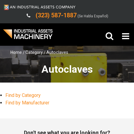
(323) 587-1887
(Se Habla Español)
Home
Category
Autoclaves
Buy Machinery
Autoclaves
Sell Machinery
Company
Find by Category
Support
Find by Manufacturer
Don't see what you are looking for?