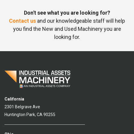
Don't see what you are looking for?
Contact us
and our knowledgeable staff will help
you find the New and Used Machinery you are
looking for.
California
2301 Belgrave Ave
Huntington Park, CA 90255