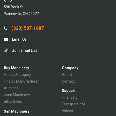
Ohio
590 Bank St
Painesville, OH 44077
(323) 587-1887
Email Us
Join Email List
Buy Machinery
Company
Find by Category
About
Find by Manufacturer
Contact
Auctions
Support
Used Machinery
Financing
eBay Sales
Transport Info
Videos
Sell Machinery