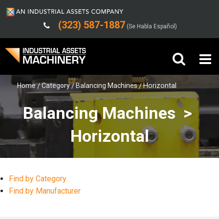
(323) 587-1887
(Se Habla Español)
Home
Category
Balancing Machines
Horizontal
Buy Machinery
Balancing Machines >
Sell Machinery
Horizontal
Company
Support
Find by Category
Find by Manufacturer