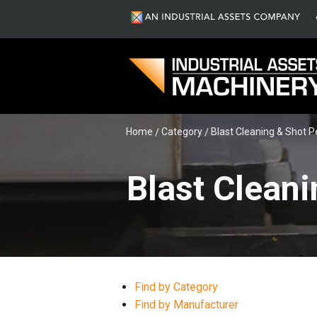
Home
Category
Blast Cleaning & Shot 
Blast Cleani
Find by Category
Find by Manufacturer