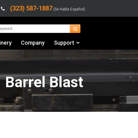
(323) 587-1887
(Se Habla Español)
inery
Company
Support
Contact Us
Financing & Leasing
 Barrel Blast
Shipping/Trucking Info
Videos