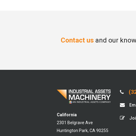
Contact us
and our knowl
(32
Ema
California
Joi
2301 Belgrave Ave
Huntington Park, CA 90255