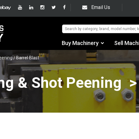
Email Us
Buy Machinery
Sell Mach
Find by Category
Peening
Barrel Blast
Find by Manufacturer
ng & Shot Peening >
Auctions
Used Machinery
eBay Sales