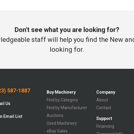
Don't see what you are looking for?
edgeable staff will help you find the New a
looking for.
3) 587-1887
Buy Machinery
Company
Find by Category
About
il Us
Find by Manufacturer
Contact
Auctions
n Email List
Support
Used Machinery
Financing
eBay Sales
Transport Info