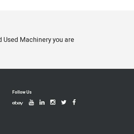
nd Used Machinery you are
Follow Us