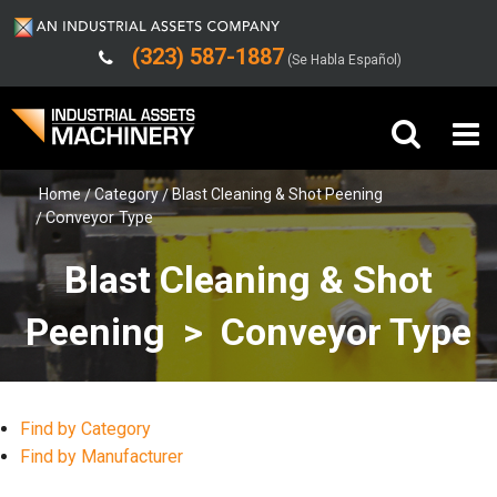
(323) 587-1887
(Se Habla Español)
Home
Category
Blast Cleaning & Shot Peening
Buy Machinery
Conveyor Type
Sell Machinery
Blast Cleaning & Shot
Company
Peening > Conveyor Type
Support
Find by Category
Find by Manufacturer