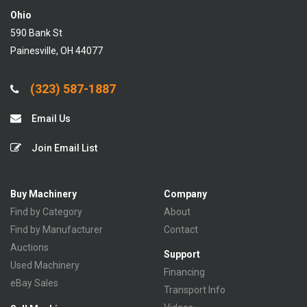
Ohio
590 Bank St
Painesville, OH 44077
(323) 587-1887
Email Us
Join Email List
Buy Machinery
Company
Find by Category
About
Find by Manufacturer
Contact
Auctions
Support
Used Machinery
Financing
eBay Sales
Transport Info