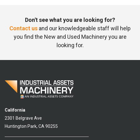
Don't see what you are looking for?
Contact us
and our knowledgeable staff will help
you find the New and Used Machinery you are
looking for.
California
2301 Belgrave Ave
Huntington Park, CA 90255