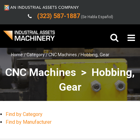
(323) 587-1887
(Se Habla Español)
Home
Category
CNC Machines
Hobbing, Gear
Buy Machinery
CNC Machines > Hobbing,
Sell Machinery
Gear
Company
Support
Find by Category
Find by Manufacturer