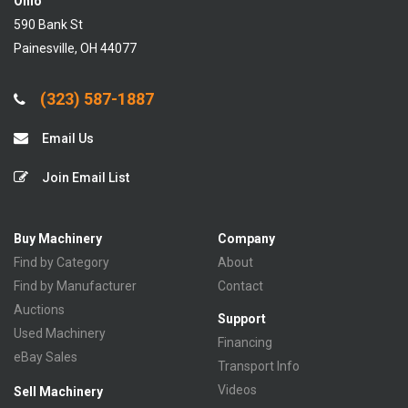
Ohio
590 Bank St
Painesville, OH 44077
(323) 587-1887
Email Us
Join Email List
Buy Machinery
Company
Find by Category
About
Find by Manufacturer
Contact
Auctions
Support
Used Machinery
Financing
eBay Sales
Transport Info
Videos
Sell Machinery