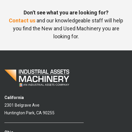
Don't see what you are looking for?
Contact us
and our knowledgeable staff will help
you find the New and Used Machinery you are
looking for.
California
2301 Belgrave Ave
Huntington Park, CA 90255