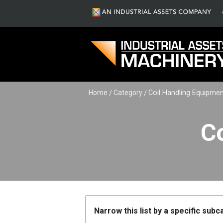
Home
Category
Coil Handling Equipme
C
Narrow this list by a specific sub