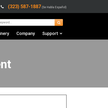
(323) 587-1887
(Se Habla Español)
inery
Company
Support
Contact Us
Financing & Leasing
nt
Shipping/Trucking Info
Videos