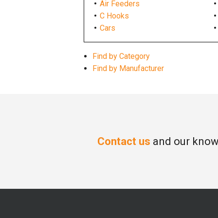
Air Feeders
C Hooks
Cars
Find by Category
Find by Manufacturer
Contact us
and our knowl