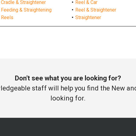
Cradle & Straightener
Reel & Car
Feeding & Straightening
Reel & Straightener
Reels
Straightener
Don't see what you are looking for?
edgeable staff will help you find the New a
looking for.