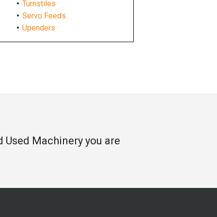
Turnstiles
Servo Feeds
Upenders
nd Used Machinery you are