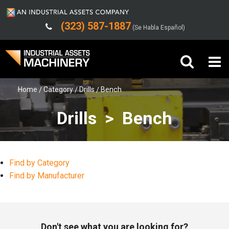
(323) 587-1887
(Se Habla Español)
Home
Category
Drills
Bench
Buy Machinery
Drills > Bench
Sell Machinery
Company
Find by Category
Support
Find by Manufacturer
Don't see what you are looking for?