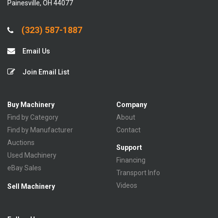
Painesville, OH 44077
(323) 587-1887
Email Us
Join Email List
Buy Machinery
Company
Find by Category
About
Find by Manufacturer
Contact
Auctions
Support
Used Machinery
Financing
eBay Sales
Transport Info
Videos
Sell Machinery