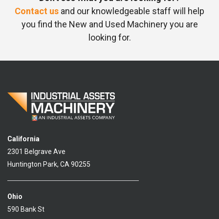
Contact us
and our knowledgeable staff will help
you find the New and Used Machinery you are
looking for.
California
2301 Belgrave Ave
Huntington Park, CA 90255
Ohio
590 Bank St