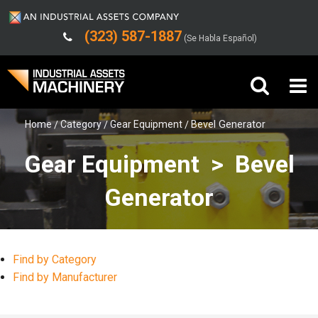
(323) 587-1887
(Se Habla Español)
Home
Category
Gear Equipment
Bevel Generator
Buy Machinery
Gear Equipment > Bevel
Sell Machinery
Generator
Company
Support
Find by Category
Find by Manufacturer