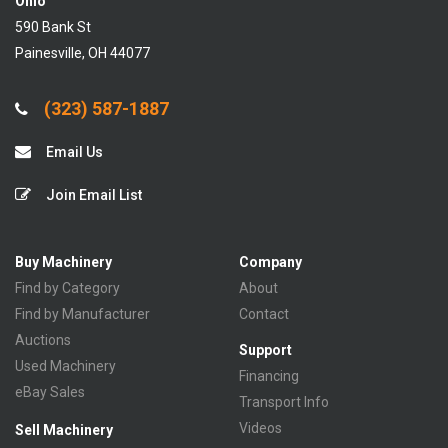
Ohio
590 Bank St
Painesville, OH 44077
(323) 587-1887
Email Us
Join Email List
Buy Machinery
Company
Find by Category
About
Find by Manufacturer
Contact
Auctions
Support
Used Machinery
Financing
eBay Sales
Transport Info
Videos
Sell Machinery