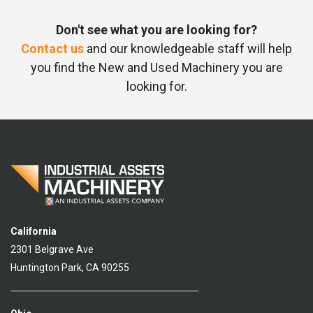
Don't see what you are looking for?
Contact us
and our knowledgeable staff will help
you find the New and Used Machinery you are
looking for.
California
2301 Belgrave Ave
Huntington Park, CA 90255