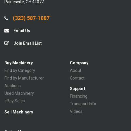
Painesville, OH 44077
(323) 587-1887
Email Us
Join Email List
Buy Machinery
Company
Find by Category
About
Find by Manufacturer
Contact
Auctions
Support
Used Machinery
Financing
eBay Sales
Transport Info
Videos
Sell Machinery