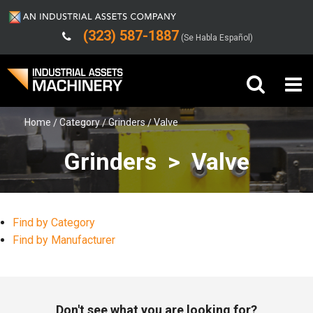
(323) 587-1887
(Se Habla Español)
Home
Category
Grinders
Valve
Buy Machinery
Grinders > Valve
Sell Machinery
Company
Find by Category
Support
Find by Manufacturer
Don't see what you are looking for?