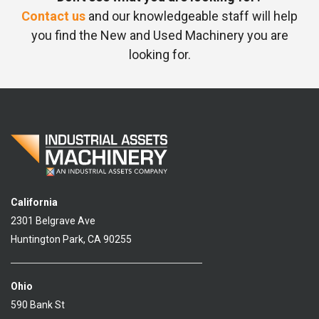
Contact us
and our knowledgeable staff will help
you find the New and Used Machinery you are
looking for.
California
2301 Belgrave Ave
Huntington Park, CA 90255
Ohio
590 Bank St