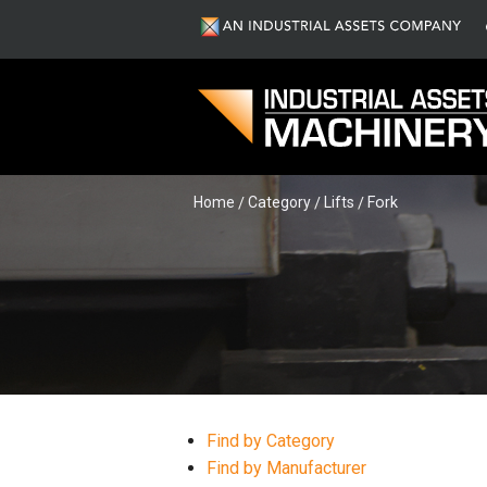
Home
Category
Lifts
Fork
Find by Category
Find by Manufacturer