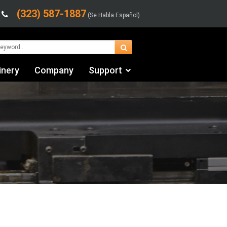
(323) 587-1887
(Se Habla Español)
inery
Company
Support
Contact Us
Financing & Leasing
Shipping/Trucking Info
Videos