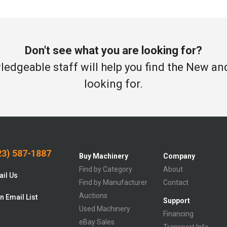
Don't see what you are looking for?
edgeable staff will help you find the New a
looking for.
3) 587-1887
Buy Machinery
Company
Find by Category
About
il Us
Find by Manufacturer
Contact
Auctions
n Email List
Support
Used Machinery
Financing
eBay Sales
Transport Info