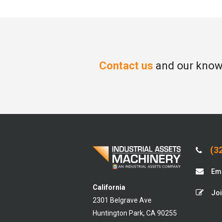
Contact us
and our knowl
(32
Ema
California
Joi
2301 Belgrave Ave
Huntington Park, CA 90255