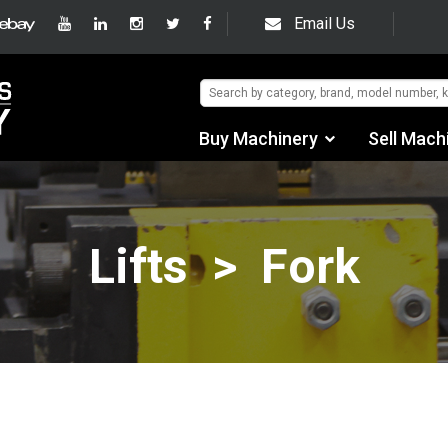
Email Us
Buy Machinery
Sell Mach
Find by Category
Find by Manufacturer
Lifts > Fork
Auctions
Used Machinery
eBay Sales