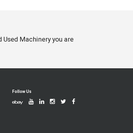
nd Used Machinery you are
Follow Us