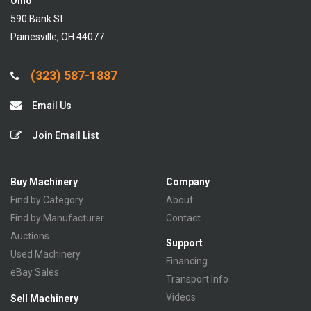
Ohio
590 Bank St
Painesville, OH 44077
(323) 587-1887
Email Us
Join Email List
Buy Machinery
Company
Find by Category
About
Find by Manufacturer
Contact
Auctions
Support
Used Machinery
Financing
eBay Sales
Transport Info
Videos
Sell Machinery