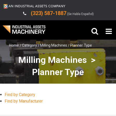
(323) 587-1887
(Se Habla Español)
Home
Category
Milling Machines
Planner Type
Buy Machinery
Milling Machines >
Sell Machinery
Planner Type
Company
Support
Find by Category
Find by Manufacturer