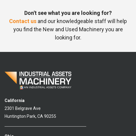
Don't see what you are looking for?
Contact us
and our knowledgeable staff will help
you find the New and Used Machinery you are
looking for.
California
2301 Belgrave Ave
Huntington Park, CA 90255