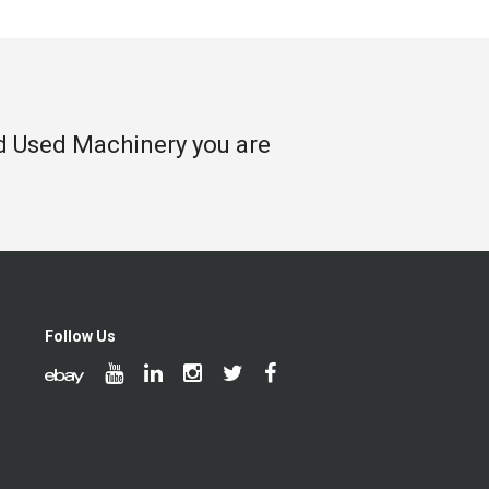
nd Used Machinery you are
Follow Us