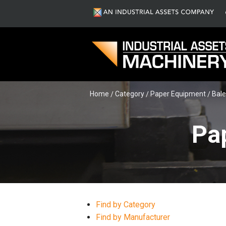
Home
Category
Paper Equipment
Bale
Pa
Find by Category
Find by Manufacturer