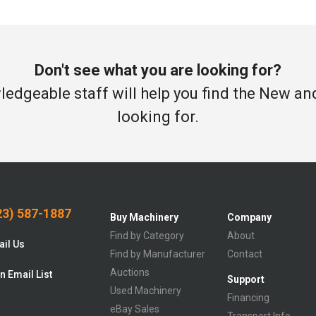
Don't see what you are looking for?
edgeable staff will help you find the New a
looking for.
3) 587-1887
Buy Machinery
Company
Find by Category
About
il Us
Find by Manufacturer
Contact
Auctions
n Email List
Support
Used Machinery
Financing
eBay Sales
Transport Info