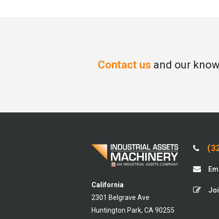
Contact us
and our knowl
(32
Ema
California
Joi
2301 Belgrave Ave
Huntington Park, CA 90255