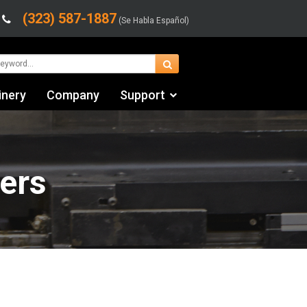
(323) 587-1887
(Se Habla Español)
inery
Company
Support
Contact Us
Financing & Leasing
ers
Shipping/Trucking Info
Videos