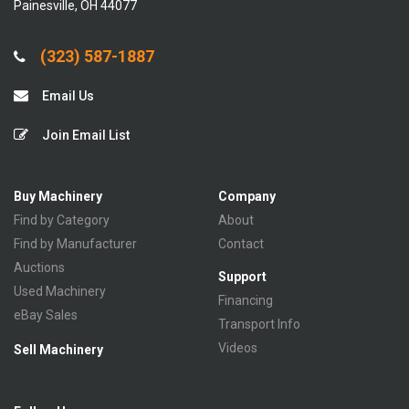
Painesville, OH 44077
(323) 587-1887
Email Us
Join Email List
Buy Machinery
Company
Find by Category
About
Find by Manufacturer
Contact
Auctions
Support
Used Machinery
Financing
eBay Sales
Transport Info
Videos
Sell Machinery