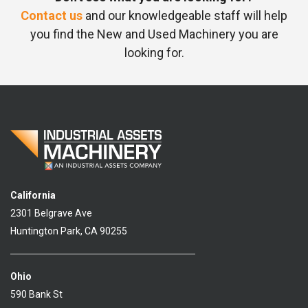
Contact us
and our knowledgeable staff will help
you find the New and Used Machinery you are
looking for.
California
2301 Belgrave Ave
Huntington Park, CA 90255
Ohio
590 Bank St