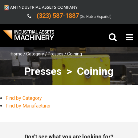
(323) 587-1887
(Se Habla Español)
Home
Category
Presses
Coining
Buy Machinery
Presses > Coining
Sell Machinery
Company
Find by Category
Support
Find by Manufacturer
Don't see what you are looking for?